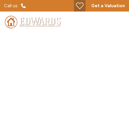
Call us
Get a Valuation