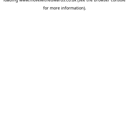
for more information).