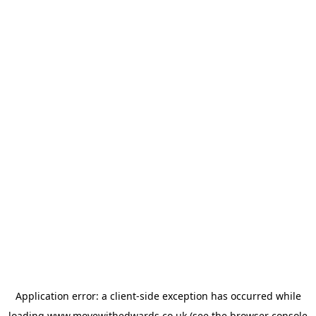
Application error: a
client
-side exception has occurred while
loading
www.movewithedwards.co.uk
(see the
browser console