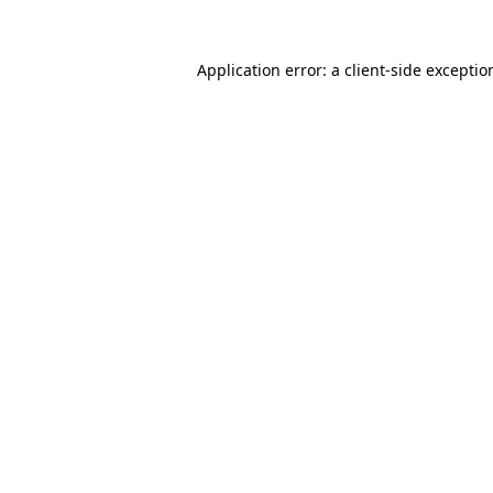
Application error: a
client
-side exceptio