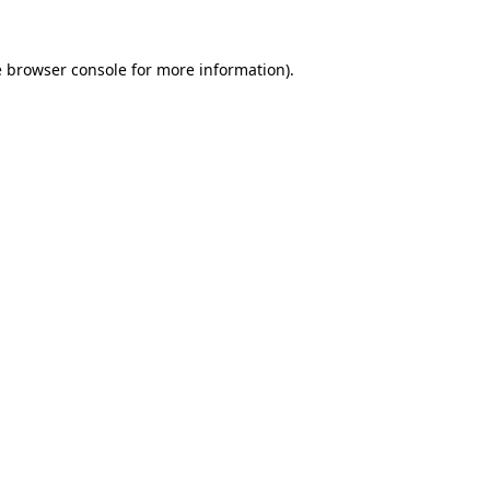
e
browser console
for more information).