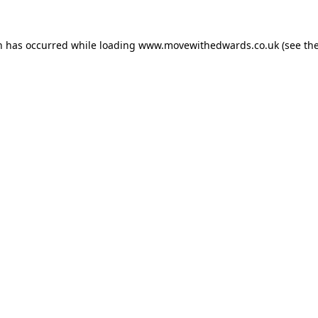
n has occurred while loading
www.movewithedwards.co.uk
(see th