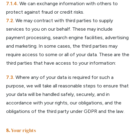
We can exchange information with others to
protect against fraud or credit risks.
We may contract with third parties to supply
services to you on our behalf. These may include
payment processing, search engine facilities, advertising
and marketing. In some cases, the third parties may
require access to some or all of your data. These are the
third parties that have access to your information:
Where any of your data is required for such a
purpose, we will take all reasonable steps to ensure that
your data will be handled safely, securely, and in
accordance with your rights, our obligations, and the
obligations of the third party under GDPR and the law.
Your rights