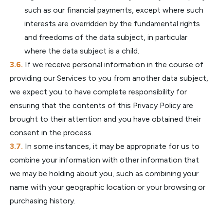
such as our financial payments, except where such
interests are overridden by the fundamental rights
and freedoms of the data subject, in particular
where the data subject is a child.
If we receive personal information in the course of
providing our Services to you from another data subject,
we expect you to have complete responsibility for
ensuring that the contents of this Privacy Policy are
brought to their attention and you have obtained their
consent in the process.
In some instances, it may be appropriate for us to
combine your information with other information that
we may be holding about you, such as combining your
name with your geographic location or your browsing or
purchasing history.