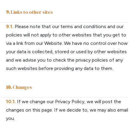
Links to other sites
Please note that our terms and conditions and our
policies will not apply to other websites that you get to
via a link from our Website. We have no control over how
your data is collected, stored or used by other websites
and we advise you to check the privacy policies of any
such websites before providing any data to them.
Changes
If we change our Privacy Policy, we will post the
changes on this page. If we decide to, we may also email
you.