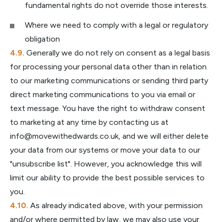
fundamental rights do not override those interests.
Where we need to comply with a legal or regulatory
obligation
Generally we do not rely on consent as a legal basis
for processing your personal data other than in relation
to our marketing communications or sending third party
direct marketing communications to you via email or
text message. You have the right to withdraw consent
to marketing at any time by contacting us at
info@movewithedwards.co.uk
, and we will either delete
your data from our systems or move your data to our
"unsubscribe list". However, you acknowledge this will
limit our ability to provide the best possible services to
you.
As already indicated above, with your permission
and/or where permitted by law, we may also use your