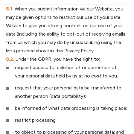
When you submit information via our Website, you
may be given options to restrict our use of your data.
We aim to give you strong controls on our use of your
data (including the ability to opt-out of receiving emails
from us which you may do by unsubscribing using the
links provided above in this Privacy Policy.
Under the GDPR, you have the right to:
request access to, deletion of or correction of,
your personal data held by us at no cost to you;
request that your personal data be transferred to
another person (data portability);
be informed of what data processing is taking place;
restrict processing;
to object to processing of your personal data; and