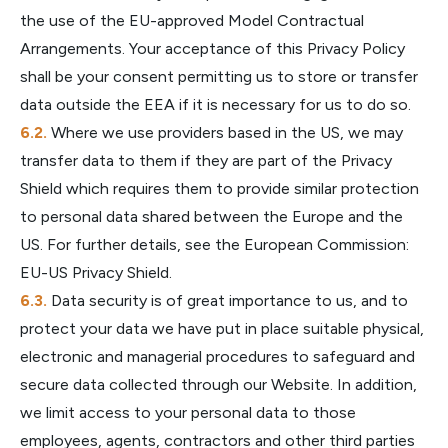
the use of the EU-approved Model Contractual
Arrangements. Your acceptance of this Privacy Policy
shall be your consent permitting us to store or transfer
data outside the EEA if it is necessary for us to do so.
Where we use providers based in the US, we may
transfer data to them if they are part of the Privacy
Shield which requires them to provide similar protection
to personal data shared between the Europe and the
US. For further details, see the European Commission:
EU-US Privacy Shield.
Data security is of great importance to us, and to
protect your data we have put in place suitable physical,
electronic and managerial procedures to safeguard and
secure data collected through our Website. In addition,
we limit access to your personal data to those
employees, agents, contractors and other third parties