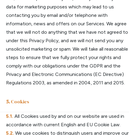
data for marketing purposes which may lead to us
contacting you by email and/or telephone with
information, news and offers on our Services. We agree
that we will not do anything that we have not agreed to
under this Privacy Policy, and we will not send you any
unsolicited marketing or spam. We will take all reasonable
steps to ensure that we fully protect your rights and
comply with our obligations under the GDPR and the
Privacy and Electronic Communications (EC Directive)
Regulations 2003, as amended in 2004, 2011 and 2015.
Cookies
All Cookies used by and on our website are used in
accordance with current English and EU Cookie Law.
We use cookies to distinguish users and improve our