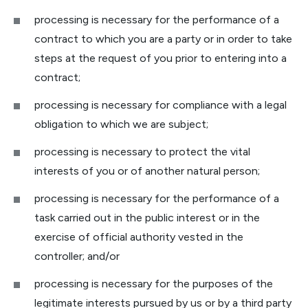
processing is necessary for the performance of a
contract to which you are a party or in order to take
steps at the request of you prior to entering into a
contract;
processing is necessary for compliance with a legal
obligation to which we are subject;
processing is necessary to protect the vital
interests of you or of another natural person;
processing is necessary for the performance of a
task carried out in the public interest or in the
exercise of official authority vested in the
controller; and/or
processing is necessary for the purposes of the
legitimate interests pursued by us or by a third party