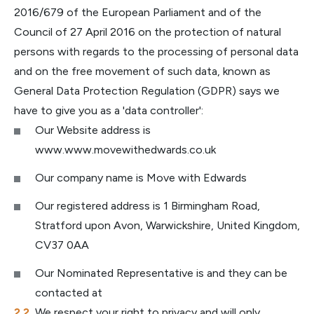
2016/679 of the European Parliament and of the
Council of 27 April 2016 on the protection of natural
persons with regards to the processing of personal data
and on the free movement of such data, known as
General Data Protection Regulation (GDPR) says we
have to give you as a 'data controller':
Our Website address is
www.www.movewithedwards.co.uk
Our company name is Move with Edwards
Our registered address is 1 Birmingham Road,
Stratford upon Avon, Warwickshire, United Kingdom,
CV37 0AA
Our Nominated Representative is and they can be
contacted at
We respect your right to privacy and will only