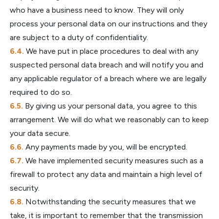
who have a business need to know. They will only
process your personal data on our instructions and they
are subject to a duty of confidentiality.
We have put in place procedures to deal with any
suspected personal data breach and will notify you and
any applicable regulator of a breach where we are legally
required to do so.
By giving us your personal data, you agree to this
arrangement. We will do what we reasonably can to keep
your data secure.
Any payments made by you, will be encrypted.
We have implemented security measures such as a
firewall to protect any data and maintain a high level of
security.
Notwithstanding the security measures that we
take, it is important to remember that the transmission