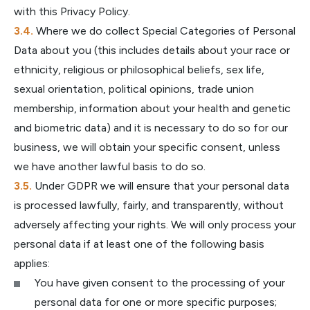
with this Privacy Policy.
Where we do collect Special Categories of Personal
Data about you (this includes details about your race or
ethnicity, religious or philosophical beliefs, sex life,
sexual orientation, political opinions, trade union
membership, information about your health and genetic
and biometric data) and it is necessary to do so for our
business, we will obtain your specific consent, unless
we have another lawful basis to do so.
Under GDPR we will ensure that your personal data
is processed lawfully, fairly, and transparently, without
adversely affecting your rights. We will only process your
personal data if at least one of the following basis
applies:
You have given consent to the processing of your
personal data for one or more specific purposes;