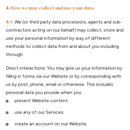
How we may collect and use your data
We (or third party data processors, agents and sub-
contractors acting on our behalf) may collect, store and
use your personal information by way of different
methods to collect data from and about you including
through:
Direct interactions. You may give us your information by
filling in forms via our Website or by corresponding with
us by post, phone, email or otherwise. This includes
personal data you provide when you:
present Website content;
use any of our Services;
create an account on our Website;