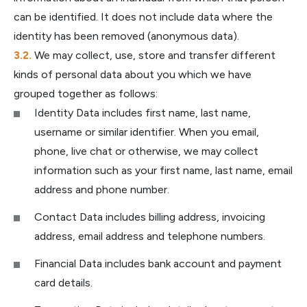
can be identified. It does not include data where the
identity has been removed (anonymous data).
We may collect, use, store and transfer different
kinds of personal data about you which we have
grouped together as follows:
Identity Data includes first name, last name,
username or similar identifier. When you email,
phone, live chat or otherwise, we may collect
information such as your first name, last name, email
address and phone number.
Contact Data includes billing address, invoicing
address, email address and telephone numbers.
Financial Data includes bank account and payment
card details.