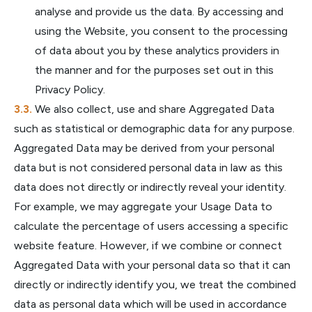
analyse and provide us the data. By accessing and
using the Website, you consent to the processing
of data about you by these analytics providers in
the manner and for the purposes set out in this
Privacy Policy.
We also collect, use and share Aggregated Data
such as statistical or demographic data for any purpose.
Aggregated Data may be derived from your personal
data but is not considered personal data in law as this
data does not directly or indirectly reveal your identity.
For example, we may aggregate your Usage Data to
calculate the percentage of users accessing a specific
website feature. However, if we combine or connect
Aggregated Data with your personal data so that it can
directly or indirectly identify you, we treat the combined
data as personal data which will be used in accordance