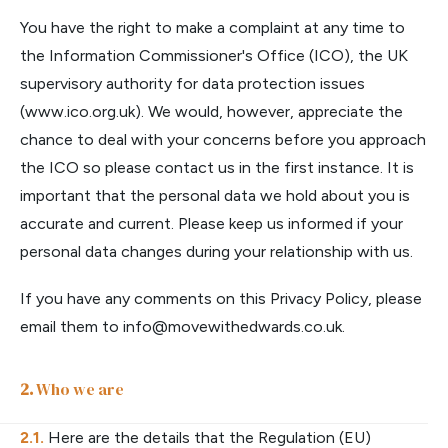
You have the right to make a complaint at any time to
the Information Commissioner's Office (ICO), the UK
supervisory authority for data protection issues
(www.ico.org.uk). We would, however, appreciate the
chance to deal with your concerns before you approach
the ICO so please contact us in the first instance. It is
important that the personal data we hold about you is
accurate and current. Please keep us informed if your
personal data changes during your relationship with us.
If you have any comments on this Privacy Policy, please
email them to
info@movewithedwards.co.uk
.
Who we are
Here are the details that the Regulation (EU)