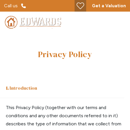
Call us
Get a Valuation
Privacy Policy
Introduction
This Privacy Policy (together with our terms and
conditions and any other documents referred to in it)
describes the type of information that we collect from