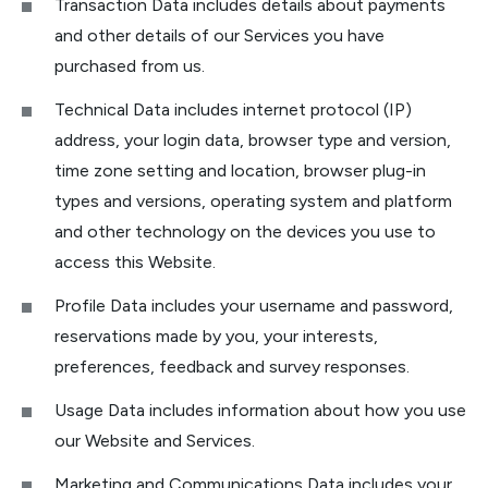
Transaction Data includes details about payments
and other details of our Services you have
purchased from us.
Technical Data includes internet protocol (IP)
address, your login data, browser type and version,
time zone setting and location, browser plug-in
types and versions, operating system and platform
and other technology on the devices you use to
access this Website.
Profile Data includes your username and password,
reservations made by you, your interests,
preferences, feedback and survey responses.
Usage Data includes information about how you use
our Website and Services.
Marketing and Communications Data includes your