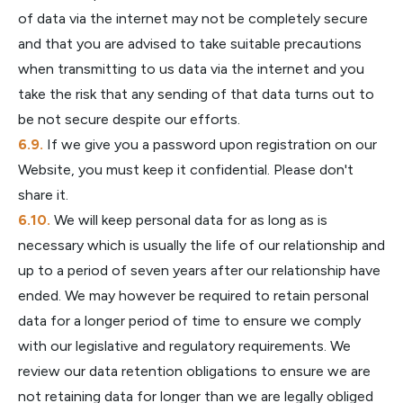
of data via the internet may not be completely secure
and that you are advised to take suitable precautions
when transmitting to us data via the internet and you
take the risk that any sending of that data turns out to
be not secure despite our efforts.
If we give you a password upon registration on our
Website, you must keep it confidential. Please don't
share it.
We will keep personal data for as long as is
necessary which is usually the life of our relationship and
up to a period of seven years after our relationship have
ended. We may however be required to retain personal
data for a longer period of time to ensure we comply
with our legislative and regulatory requirements. We
review our data retention obligations to ensure we are
not retaining data for longer than we are legally obliged