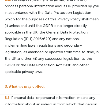
process personal information about OR provided by you
in accordance with the Data Protection Legislation
which for the purposes of this Privacy Policy shall mean:
(i) unless and until the GDPR is no longer directly
applicable in the UK, the General Data Protection
Regulation ((EU) 2016/679) and any national
implementing laws, regulations and secondary
legislation, as amended or updated from time to time, in
the UK and then (ii) any successor legislation to the
GDPR or the Data Protection Act 1998 and other
applicable privacy laws.
What we may collect
Personal data, or personal information, means any
information about an individual from which that person