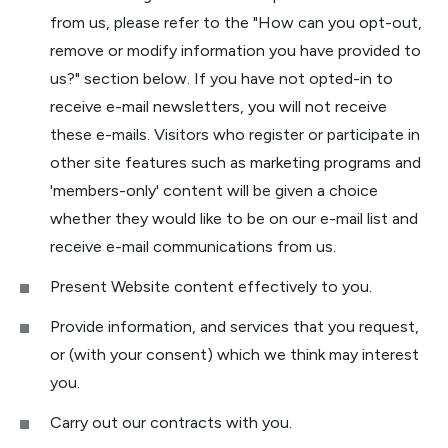
from us, please refer to the "How can you opt-out,
remove or modify information you have provided to
us?" section below. If you have not opted-in to
receive e-mail newsletters, you will not receive
these e-mails. Visitors who register or participate in
other site features such as marketing programs and
'members-only' content will be given a choice
whether they would like to be on our e-mail list and
receive e-mail communications from us.
Present Website content effectively to you.
Provide information, and services that you request,
or (with your consent) which we think may interest
you.
Carry out our contracts with you.