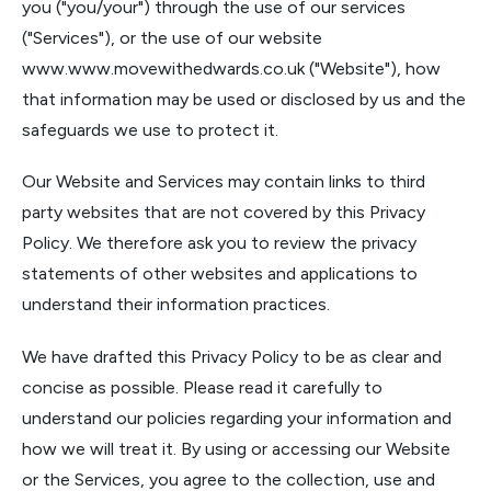
you ("you/your") through the use of our services
("Services"), or the use of our website
www.www.movewithedwards.co.uk
("Website"), how
that information may be used or disclosed by us and the
safeguards we use to protect it.
Our Website and Services may contain links to third
party websites that are not covered by this Privacy
Policy. We therefore ask you to review the privacy
statements of other websites and applications to
understand their information practices.
We have drafted this Privacy Policy to be as clear and
concise as possible. Please read it carefully to
understand our policies regarding your information and
how we will treat it. By using or accessing our Website
or the Services, you agree to the collection, use and