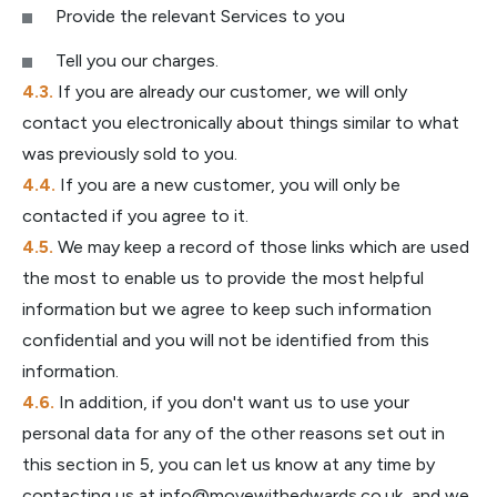
Provide the relevant Services to you
Tell you our charges.
If you are already our customer, we will only
contact you electronically about things similar to what
was previously sold to you.
If you are a new customer, you will only be
contacted if you agree to it.
We may keep a record of those links which are used
the most to enable us to provide the most helpful
information but we agree to keep such information
confidential and you will not be identified from this
information.
In addition, if you don't want us to use your
personal data for any of the other reasons set out in
this section in 5, you can let us know at any time by
contacting us at
info@movewithedwards.co.uk
, and we