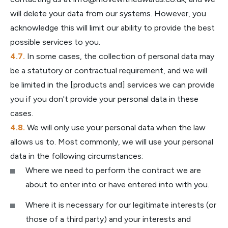
will delete your data from our systems. However, you
acknowledge this will limit our ability to provide the best
possible services to you.
In some cases, the collection of personal data may
be a statutory or contractual requirement, and we will
be limited in the [products and] services we can provide
you if you don't provide your personal data in these
cases.
We will only use your personal data when the law
allows us to. Most commonly, we will use your personal
data in the following circumstances:
Where we need to perform the contract we are
about to enter into or have entered into with you.
Where it is necessary for our legitimate interests (or
those of a third party) and your interests and