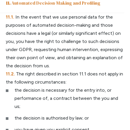
Automated Decision-Making and Profiling
In the event that we use personal data for the
purposes of automated decision-making and those
decisions have a legal (or similarly significant effect) on
you, you have the right to challenge to such decisions
under GDPR, requesting human intervention, expressing
their own point of view, and obtaining an explanation of
the decision from us.
The right described in section 11.1 does not apply in
the following circumstances:
the decision is necessary for the entry into, or
performance of, a contract between the you and
us;
the decision is authorised by law; or
you have given you explicit consent.