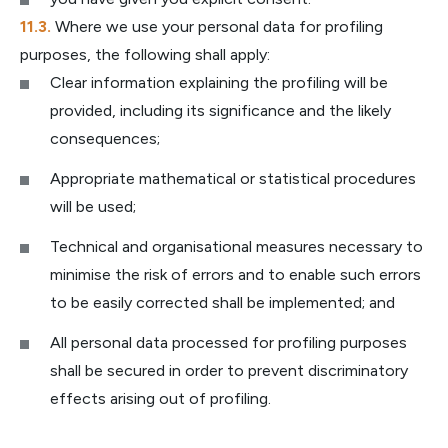
Where we use your personal data for profiling
purposes, the following shall apply:
Clear information explaining the profiling will be
provided, including its significance and the likely
consequences;
Appropriate mathematical or statistical procedures
will be used;
Technical and organisational measures necessary to
minimise the risk of errors and to enable such errors
to be easily corrected shall be implemented; and
All personal data processed for profiling purposes
shall be secured in order to prevent discriminatory
effects arising out of profiling.