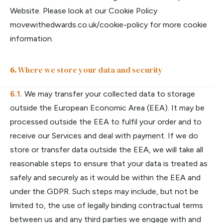
Website. Please look at our Cookie Policy
movewithedwards.co.uk/cookie-policy
for more cookie
information.
Where we store your data and security
We may transfer your collected data to storage
outside the European Economic Area (EEA). It may be
processed outside the EEA to fulfil your order and to
receive our Services and deal with payment. If we do
store or transfer data outside the EEA, we will take all
reasonable steps to ensure that your data is treated as
safely and securely as it would be within the EEA and
under the GDPR. Such steps may include, but not be
limited to, the use of legally binding contractual terms
between us and any third parties we engage with and