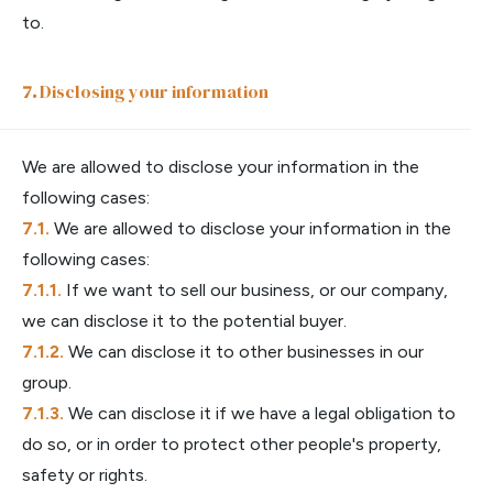
to.
Disclosing your information
We are allowed to disclose your information in the
following cases:
We are allowed to disclose your information in the
following cases:
If we want to sell our business, or our company,
we can disclose it to the potential buyer.
We can disclose it to other businesses in our
group.
We can disclose it if we have a legal obligation to
do so, or in order to protect other people's property,
safety or rights.