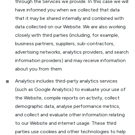
through the Services we provide. In this case we will
have informed you when we collected that data
that it may be shared internally and combined with
data collected on our Website. We are also working
closely with third parties (including, for example,
business partners, suppliers, sub-contractors,
advertising networks, analytics providers, and search
information providers) and may receive information
about you from them.
Analytics includes third-party analytics services
(such as Google Analytics) to evaluate your use of
the Website, compile reports on activity, collect
demographic data, analyse performance metrics,
and collect and evaluate other information relating
to our Website and internet usage. These third
parties use cookies and other technologies to help