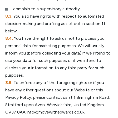
complain to a supervisory authority.
You also have rights with respect to automated
decision-making and profiling as set out in section 11
below.
You have the right to ask us not to process your
personal data for marketing purposes. We will usually
inform you (before collecting your data) if we intend to
use your data for such purposes or if we intend to
disclose your information to any third party for such
purposes.
To enforce any of the foregoing rights or if you
have any other questions about our Website or this
Privacy Policy, please contact us at 1 Birmingham Road,
Stratford upon Avon, Warwickshire, United Kingdom,
CV37 0AA
info@movewithedwards.co.uk
.