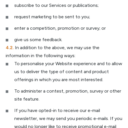
subscribe to our Services or publications;
request marketing to be sent to you;
enter a competition, promotion or survey; or
give us some feedback.
In addition to the above, we may use the
information in the following ways:
To personalise your Website experience and to allow
us to deliver the type of content and product
offerings in which you are most interested.
To administer a contest, promotion, survey or other
site feature.
If you have opted-in to receive our e-mail
newsletter, we may send you periodic e-mails. If you
would no longer like to receive promotional e-mail