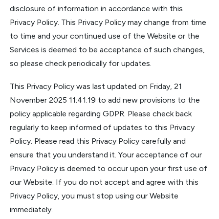
disclosure of information in accordance with this
Privacy Policy. This Privacy Policy may change from time
to time and your continued use of the Website or the
Services is deemed to be acceptance of such changes,
so please check periodically for updates.
This Privacy Policy was last updated on Friday, 21
November 2025 11:41:19 to add new provisions to the
policy applicable regarding GDPR. Please check back
regularly to keep informed of updates to this Privacy
Policy. Please read this Privacy Policy carefully and
ensure that you understand it. Your acceptance of our
Privacy Policy is deemed to occur upon your first use of
our Website. If you do not accept and agree with this
Privacy Policy, you must stop using our Website
immediately.