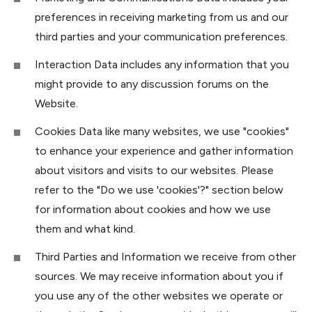
preferences in receiving marketing from us and our
third parties and your communication preferences.
Interaction Data includes any information that you
might provide to any discussion forums on the
Website.
Cookies Data like many websites, we use "cookies"
to enhance your experience and gather information
about visitors and visits to our websites. Please
refer to the "Do we use 'cookies'?" section below
for information about cookies and how we use
them and what kind.
Third Parties and Information we receive from other
sources. We may receive information about you if
you use any of the other websites we operate or