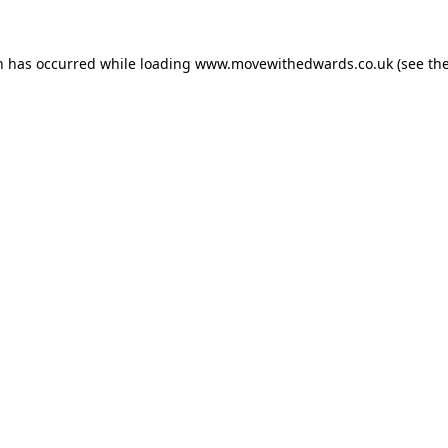
n has occurred while loading
www.movewithedwards.co.uk
(see th