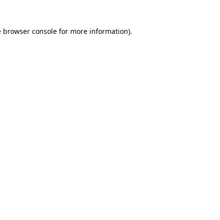
e
browser console
for more information).