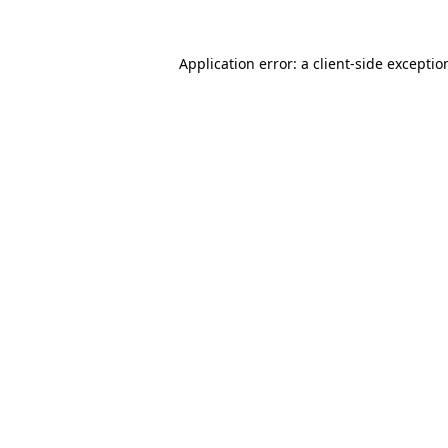
Application error: a
client
-side exceptio