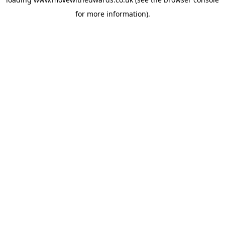
for more information).