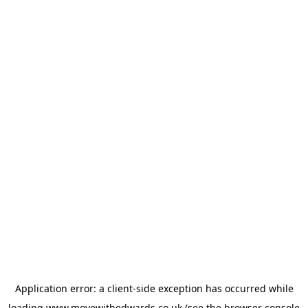
Application error: a
client
-side exception has occurred while
loading
www.movewithedwards.co.uk
(see the
browser console