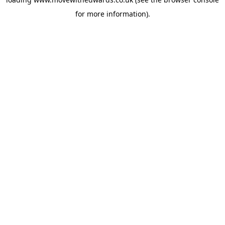
for more information).