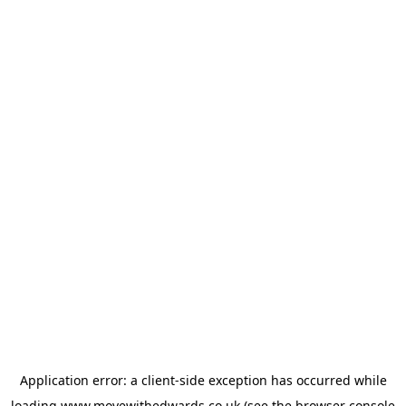
Application error: a
client
-side exception has occurred while
loading
www.movewithedwards.co.uk
(see the
browser console