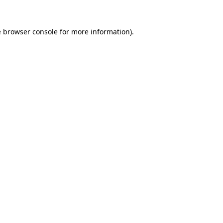
e
browser console
for more information).