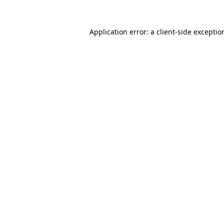
Application error: a
client
-side exceptio