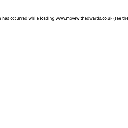
n has occurred while loading
www.movewithedwards.co.uk
(see th