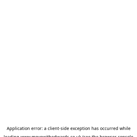
Application error: a
client
-side exception has occurred while
loading
www.movewithedwards.co.uk
(see the
browser console