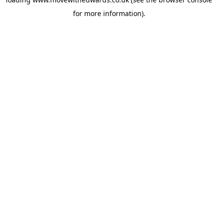
for more information).