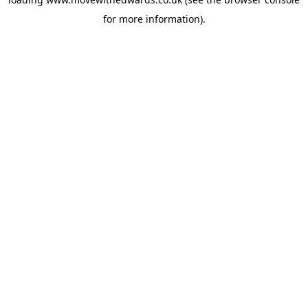
for more information).