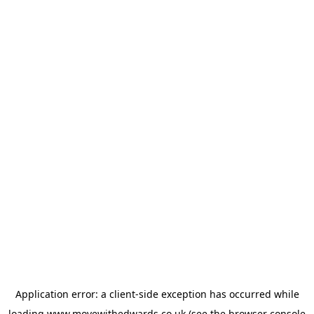
Application error: a
client
-side exception has occurred while
loading
www.movewithedwards.co.uk
(see the
browser console