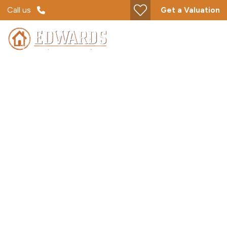
Call us
Get a Valuation