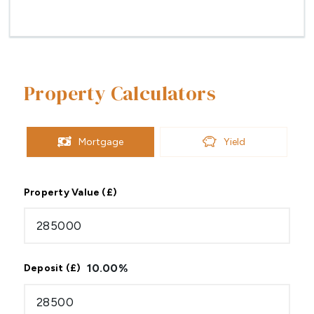
Property Calculators
Mortgage
Yield
Property Value (£)
10.00
%
Deposit (£)