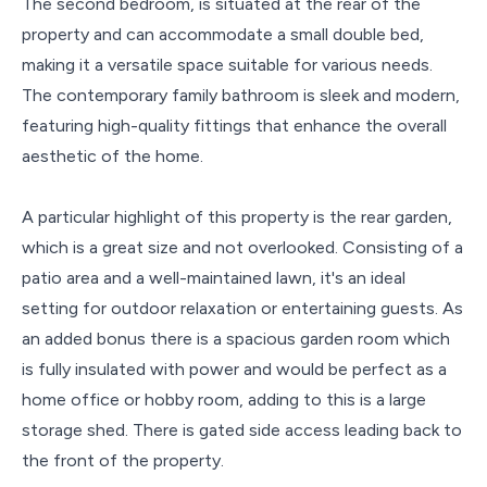
The second bedroom, is situated at the rear of the
property and can accommodate a small double bed,
making it a versatile space suitable for various needs.
The contemporary family bathroom is sleek and modern,
featuring high-quality fittings that enhance the overall
aesthetic of the home.
A particular highlight of this property is the rear garden,
which is a great size and not overlooked. Consisting of a
patio area and a well-maintained lawn, it's an ideal
setting for outdoor relaxation or entertaining guests. As
an added bonus there is a spacious garden room which
is fully insulated with power and would be perfect as a
home office or hobby room, adding to this is a large
storage shed. There is gated side access leading back to
the front of the property.