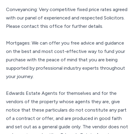
Conveyancing: Very competitive fixed price rates agreed
with our panel of experienced and respected Solicitors.
Please contact this office for further details.
Mortgages: We can offer you free advice and guidance
on the best and most cost-effective way to fund your
purchase with the peace of mind that you are being
supported by professional industry experts throughout
your journey.
Edwards Estate Agents for themselves and for the
vendors of the property whose agents they are, give
notice that these particulars do not constitute any part
of a contract or offer, and are produced in good faith
and set out as a general guide only. The vendor does not