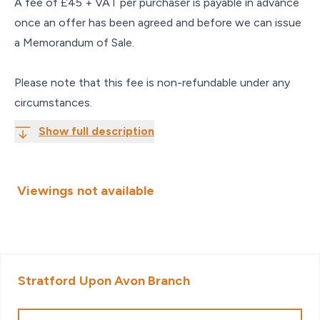
A fee of £45 + VAT per purchaser is payable in advance
once an offer has been agreed and before we can issue
a Memorandum of Sale.
Please note that this fee is non-refundable under any
circumstances.
Show full description
Viewings not available
Stratford Upon Avon
Branch