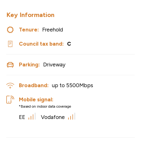
Key Information
Tenure:
Freehold
Council tax band:
C
Parking:
Driveway
Broadband:
up to
5500
Mbps
Mobile signal:
*Based on indoor data coverage
EE
Vodafone