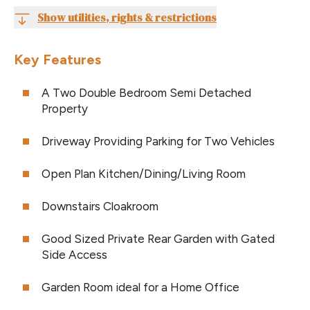
Show utilities, rights & restrictions
Key Features
A Two Double Bedroom Semi Detached
Property
Driveway Providing Parking for Two Vehicles
Open Plan Kitchen/Dining/Living Room
Downstairs Cloakroom
Good Sized Private Rear Garden with Gated
Side Access
Garden Room ideal for a Home Office