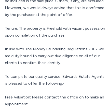
be included in the sale price. Others, if any, are excluded.
However, we would always advise that this is confirmed
by the purchaser at the point of offer.
Tenure: The property is Freehold with vacant possession
upon completion of the purchase.
In line with The Money Laundering Regulations 2007 we
are duty bound to carry out due diligence on all of our
clients to confirm their identity.
To complete our quality service, Edwards Estate Agents
is pleased to offer the following:-
Free Valuation: Please contact the office on to make an
appointment.