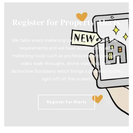
Register for Property Alerts
We tailor every marketing campaign to a customer’s
requirements and we have access to quality
marketing tools such as professional photography,
video walk-throughs, drone video footage,
distinctive floorplans which brings a property to life,
right off of the screen.
Register for Alerts