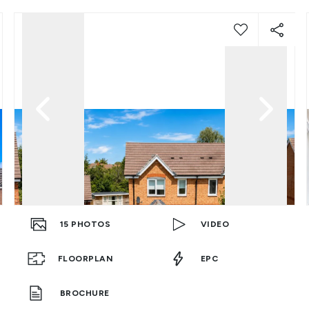
15
PHOTOS
VIDEO
FLOORPLAN
EPC
BROCHURE