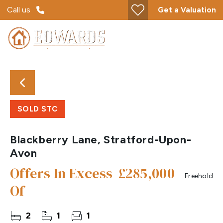
Call us
Get a Valuation
SOLD STC
Blackberry Lane, Stratford-Upon-
Avon
Offers In Excess
£285,000
Freehold
Of
2
1
1