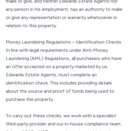
make or give, and neither Edwards Estate Agents nor
any person in his employment, has an authority to make
or give any representation or warranty whatsoever in
relation to this property.
Money Laundering Regulations – Identification Checks
In line with legal requirements under Anti-Money
Laundering (AML) Regulations, all purchasers who have
an offer accepted on a property marketed by us,
Edwards Estate Agents, must complete an
identification check. This includes providing details
about the source and proof of funds being used to
purchase the property.
To carry out these checks, we work with a specialist
third-party provider and our in-house compliance team.