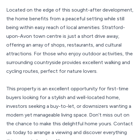
Located on the edge of this sought-after development,
the home benefits from a peaceful setting while still
being within easy reach of local amenities. Stratford-
upon-Avon town centre is just a short drive away,
offering an array of shops, restaurants, and cultural
attractions. For those who enjoy outdoor activities, the
surrounding countryside provides excellent walking and
cycling routes, perfect for nature lovers.
This property is an excellent opportunity for first-time
buyers looking for a stylish and well-located home,
investors seeking a buy-to-let, or downsizers wanting a
modern yet manageable living space. Don’t miss out on
the chance to make this delightful home yours. Contact
us today to arrange a viewing and discover everything