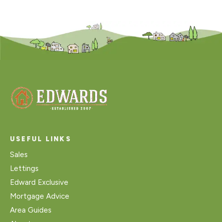
USEFUL LINKS
Sales
Lettings
Edward Exclusive
Mortgage Advice
Area Guides