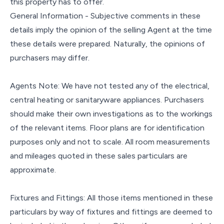
this property has to offer.
General Information - Subjective comments in these
details imply the opinion of the selling Agent at the time
these details were prepared. Naturally, the opinions of
purchasers may differ.
Agents Note: We have not tested any of the electrical,
central heating or sanitaryware appliances. Purchasers
should make their own investigations as to the workings
of the relevant items. Floor plans are for identification
purposes only and not to scale. All room measurements
and mileages quoted in these sales particulars are
approximate.
Fixtures and Fittings: All those items mentioned in these
particulars by way of fixtures and fittings are deemed to