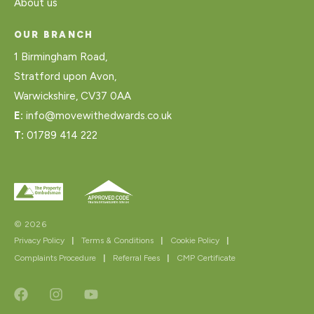
About us
OUR BRANCH
1 Birmingham Road,
Stratford upon Avon,
Warwickshire, CV37 0AA
E:
info@movewithedwards.co.uk
T:
01789 414 222
© 2026
Privacy Policy
|
Terms & Conditions
|
Cookie Policy
|
Complaints Procedure
|
Referral Fees
|
CMP Certificate