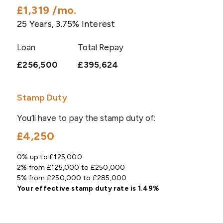
£1,319
/mo.
25
Years,
3.75
% Interest
Loan
Total Repay
£256,500
£395,624
Stamp Duty
You’ll have to pay the
stamp duty
of:
£4,250
0% up to £125,000
2% from £125,000 to £250,000
5% from £250,000 to £285,000
Your effective
stamp duty rate
is
1.49%