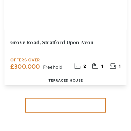
Grove Road, Stratford-Upon-Avon
OFFERS OVER
£300,000
2
1
1
Freehold
TERRACED HOUSE
More properties from the area