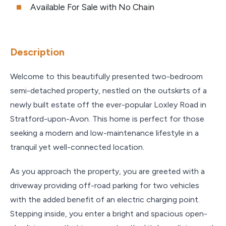
Available For Sale with No Chain
Description
Welcome to this beautifully presented two-bedroom
semi-detached property, nestled on the outskirts of a
newly built estate off the ever-popular Loxley Road in
Stratford-upon-Avon. This home is perfect for those
seeking a modern and low-maintenance lifestyle in a
tranquil yet well-connected location.
As you approach the property, you are greeted with a
driveway providing off-road parking for two vehicles
with the added benefit of an electric charging point.
Stepping inside, you enter a bright and spacious open-