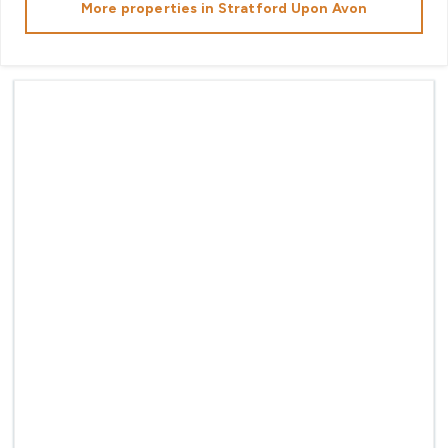
More properties in
Stratford Upon Avon