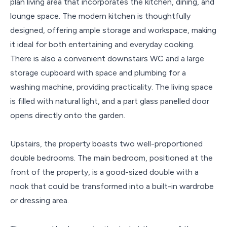
plan living area that incorporates the kitchen, dining, and
lounge space. The modern kitchen is thoughtfully
designed, offering ample storage and workspace, making
it ideal for both entertaining and everyday cooking.
There is also a convenient downstairs WC and a large
storage cupboard with space and plumbing for a
washing machine, providing practicality. The living space
is filled with natural light, and a part glass panelled door
opens directly onto the garden.
Upstairs, the property boasts two well-proportioned
double bedrooms. The main bedroom, positioned at the
front of the property, is a good-sized double with a
nook that could be transformed into a built-in wardrobe
or dressing area.