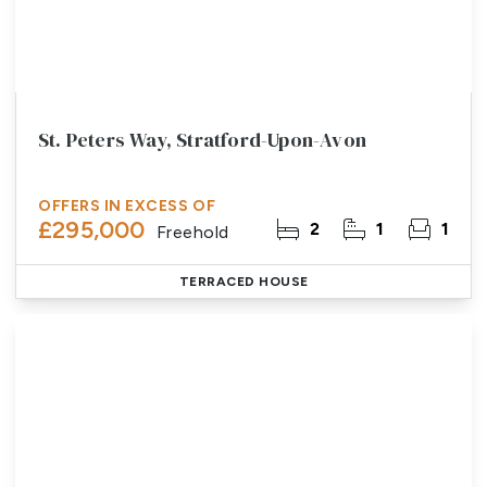
St. Peters Way, Stratford-Upon-Avon
OFFERS IN EXCESS OF
£295,000
2
1
1
Freehold
TERRACED HOUSE