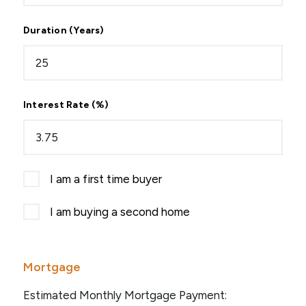
Duration (Years)
Interest Rate (%)
I am a first time buyer
I am buying a second home
Mortgage
Estimated Monthly Mortgage Payment: