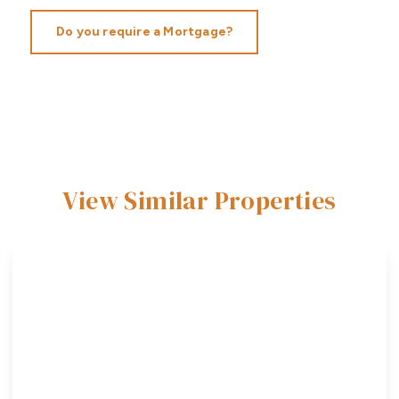
Do you require a Mortgage?
View Similar Properties