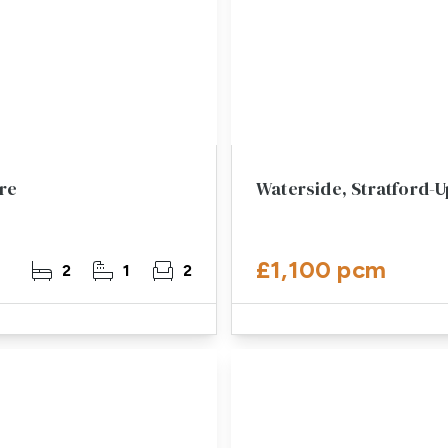
re
Waterside, Stratford-
£1,100 pcm
2
1
2