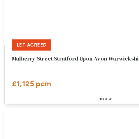
LET AGREED
Mulberry Street Stratford Upon Avon Warwickshi
£1,125 pcm
HOUSE