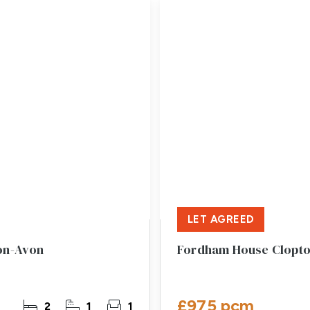
LET AGREED
pon-Avon
Fordham House Clopto
£975 pcm
2
1
1