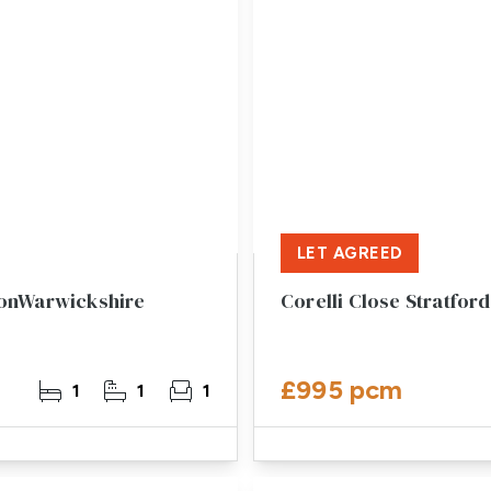
LET AGREED
vonWarwickshire
Corelli Close Stratfo
£995 pcm
1
1
1