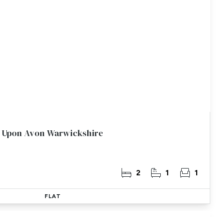
rd Upon Avon Warwickshire
2
1
1
FLAT