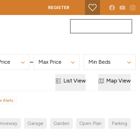
REGISTER
PROPERTY SEARCH
GET A VALUATION
Price
Max Price
Min Beds
List
View
Map
View
r Alerts
riveway
Garage
Garden
Open Plan
Parking