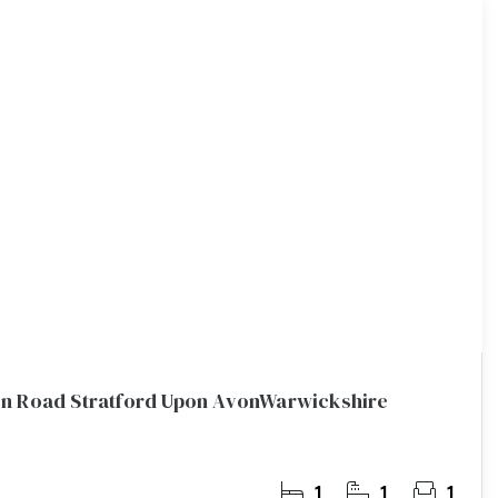
n Road Stratford Upon AvonWarwickshire
1
1
1