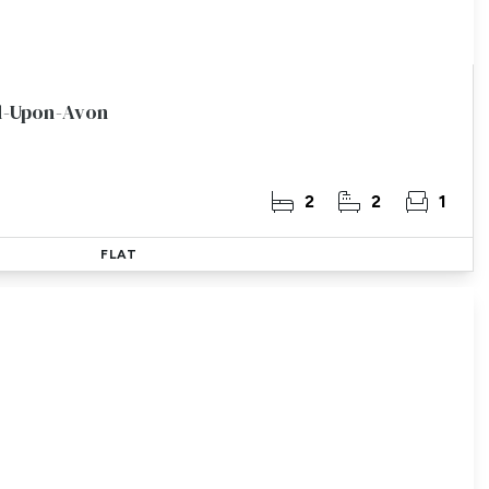
rd-Upon-Avon
2
2
1
FLAT