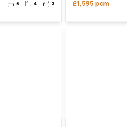
£1,595 pcm
5
4
3