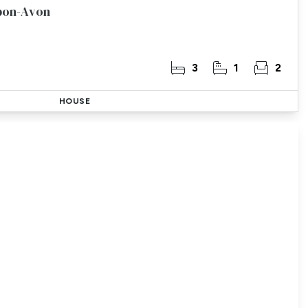
Upon-Avon
3
1
2
HOUSE