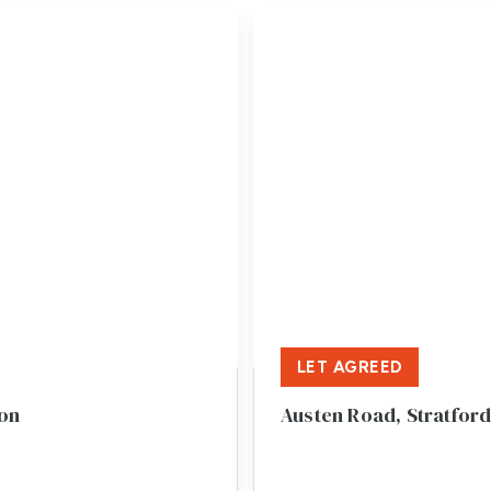
LET AGREED
von
Austen Road, Stratfor