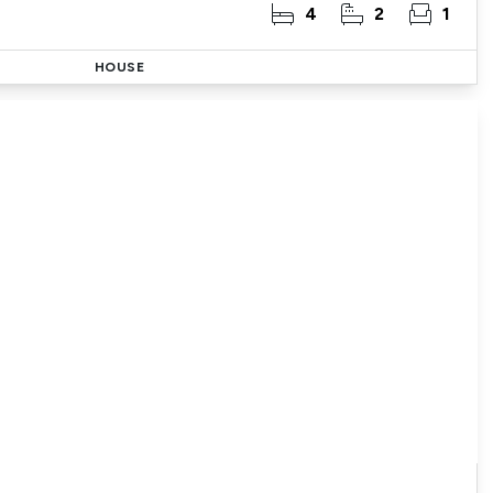
4
2
1
HOUSE