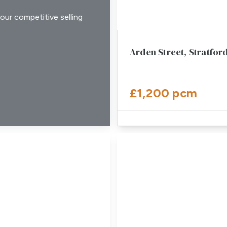
our competitive selling
Arden Street, Stratfo
£1,200 pcm