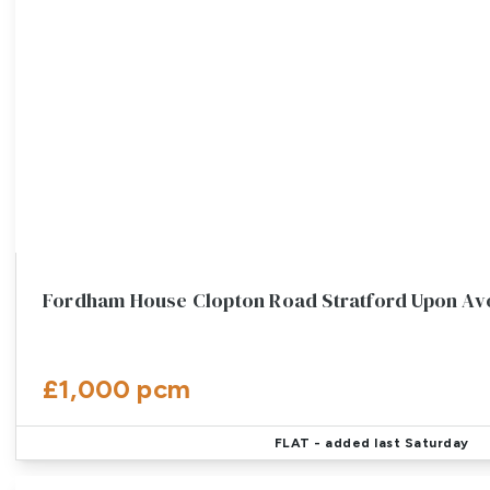
Fordham House Clopton Road Stratford Upon A
£1,000 pcm
FLAT
- added last Saturday