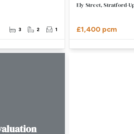
Ely Street, Stratford-
£1,400 pcm
3
2
1
valuation