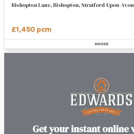
Bishopton Lane, Bishopton, Stratford-Upon-Avon
£1,450 pcm
HOUSE
Get your instant online 