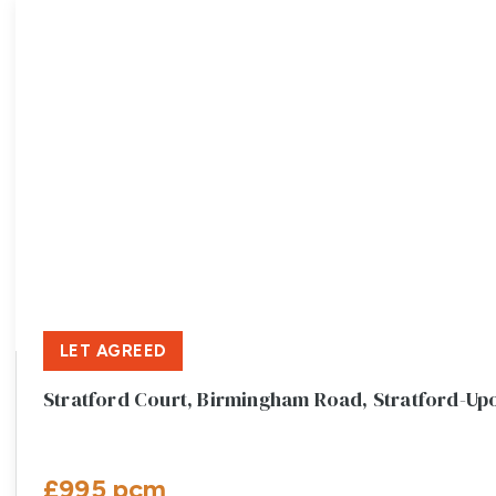
LET AGREED
Stratford Court, Birmingham Road, Stratford-U
£995 pcm