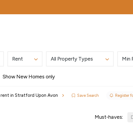
MORTGAGES
ABOUT
EDWARDS EXCLUSIVE
Rent
All Property Types
Min 
Show New Homes only
 rent in Stratford Upon Avon
Save Search
Register fo
ls
Must-haves:
D