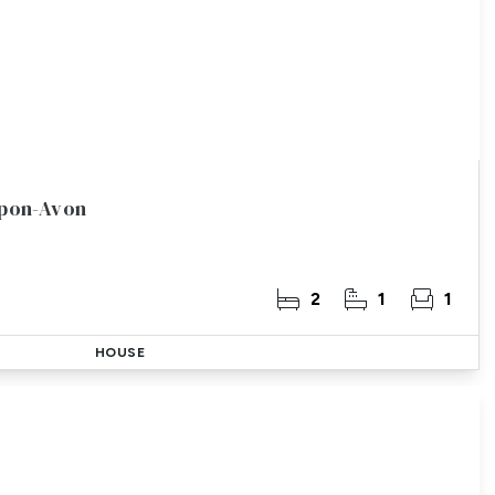
Upon-Avon
2
1
1
HOUSE