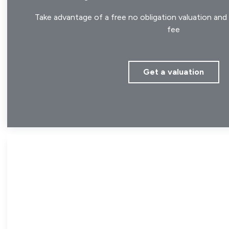
Take advantage of a free no obligation valuation and 
fee
Get a valuation