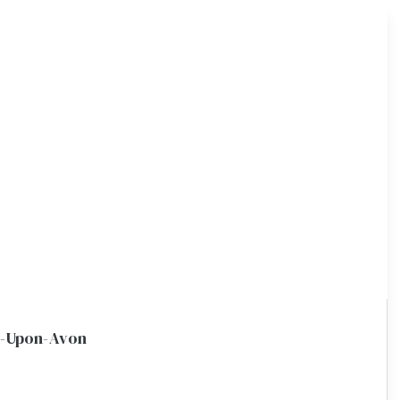
d-Upon-Avon