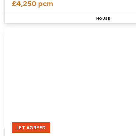
£4,250 pcm
HOUSE
LET AGREED