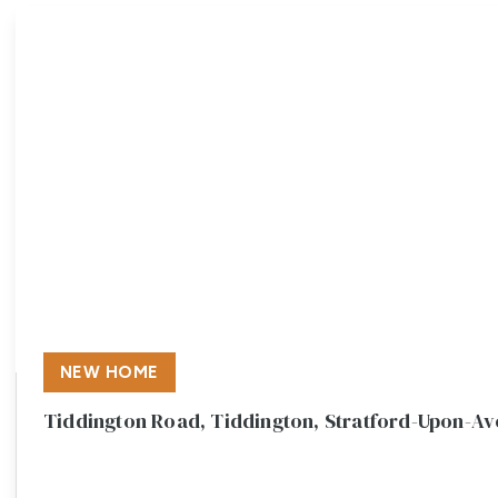
Meet the team
Testimonials
Area Guides
Local Property Insights
Blog
Contact
NEW HOME
Tiddington Road, Tiddington, Stratford-Upon-A