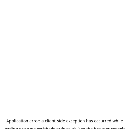
Application error: a
client
-side exception has occurred while
loading
www.movewithedwards.co.uk
(see the
browser console