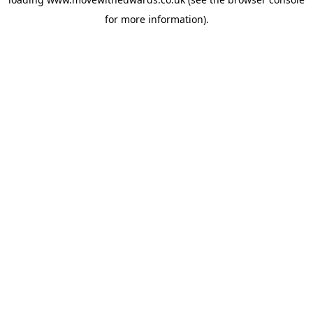
for more information).