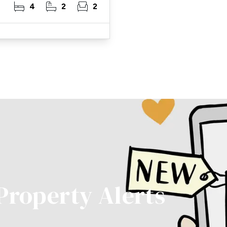
4
2
2
 Property Alerts