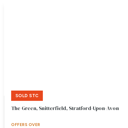
Meet the team
Testimonials
Area Guides
Local Property Insights
Blog
Contact
SOLD STC
The Green, Snitterfield, Stratford-Upon-Avon
OFFERS OVER