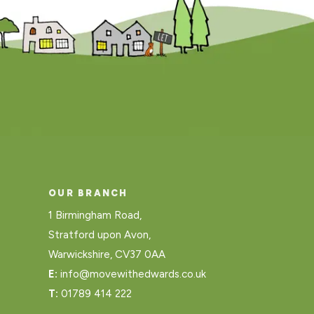
OUR BRANCH
1 Birmingham Road,
Stratford upon Avon,
Warwickshire, CV37 0AA
E:
info@movewithedwards.co.uk
T:
01789 414 222