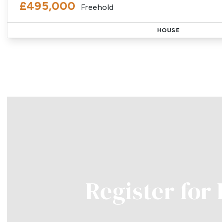
£495,000
Freehold
HOUSE
Register for