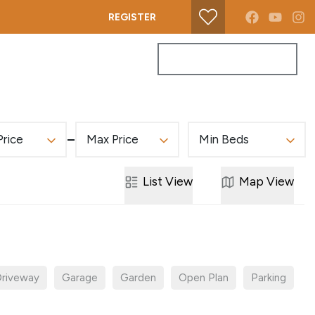
REGISTER
PROPERTY SEARCH
GET A VALUATION
Price
Max Price
Min Beds
List
View
Map
View
riveway
Garage
Garden
Open Plan
Parking