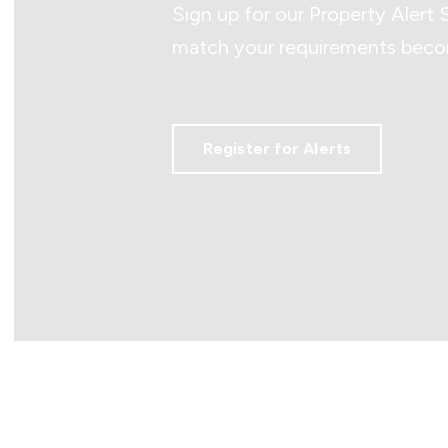
Sign up for our Property Alert 
match your requirements becom
Register for Alerts