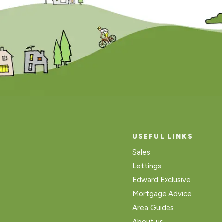
USEFUL LINKS
Sales
Lettings
Edward Exclusive
Mortgage Advice
Area Guides
About us