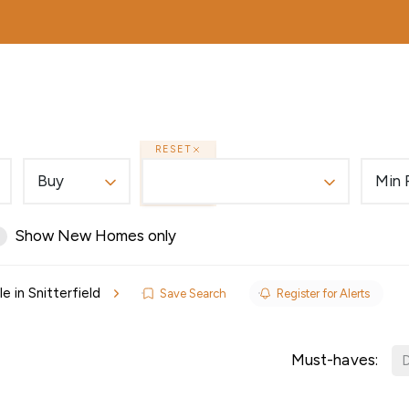
MORTGAGES
ABOUT
EDWARDS EXCLUSIVE
RESET
Buy
Min 
Show New Homes only
e in Snitterfield
Save Search
Register for Alerts
ls
Must-haves:
D