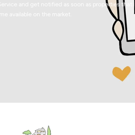
Service and get notified as soon as properties that
e available on the market.