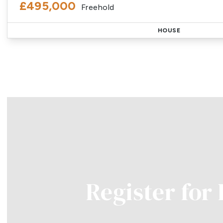
£495,000
Freehold
HOUSE
Register for