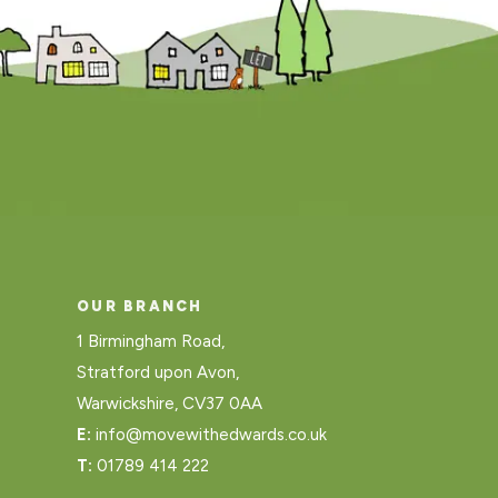
OUR BRANCH
1 Birmingham Road,
Stratford upon Avon,
Warwickshire, CV37 0AA
E:
info@movewithedwards.co.uk
T:
01789 414 222