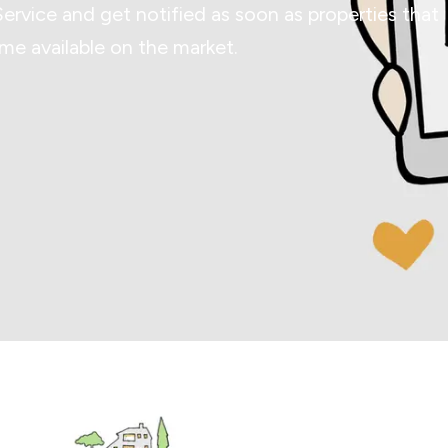
Service and get notified as soon as properties that
e available on the market.