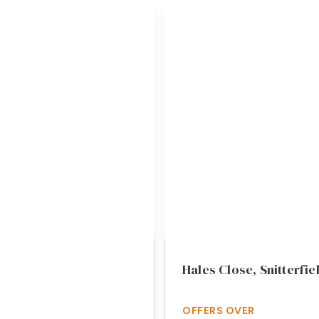
Hales Close, Snitterfi
OFFERS OVER