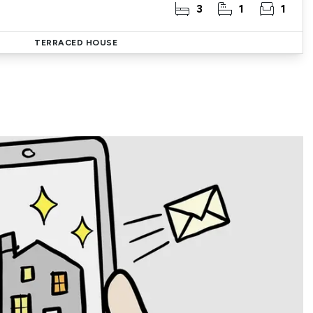
3
1
1
TERRACED HOUSE