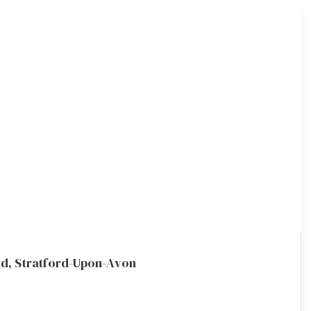
eld, Stratford-Upon-Avon