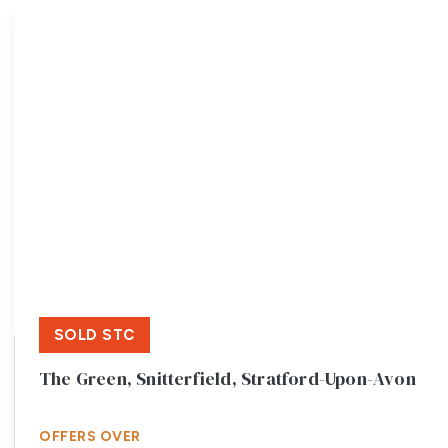
Meet the team
Testimonials
Area Guides
Local Property Insights
Blog
Contact
SOLD STC
The Green, Snitterfield, Stratford-Upon-Avon
OFFERS OVER