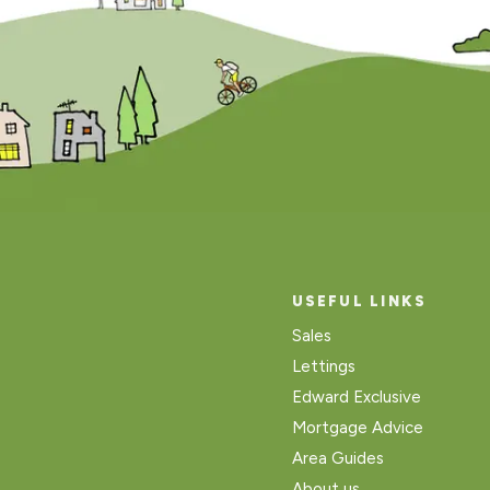
USEFUL LINKS
Sales
Lettings
Edward Exclusive
Mortgage Advice
Area Guides
About us