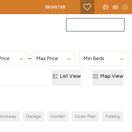
REGISTER
PROPERTY SEARCH
GET A VALUATION
Price
Max Price
Min Beds
List
View
Map
View
riveway
Garage
Garden
Open Plan
Parking