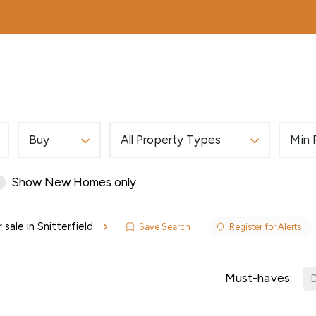
MORTGAGES
ABOUT
EDWARDS EXCLUSIVE
Buy
All Property Types
Min 
Show New Homes only
 sale in Snitterfield
Save Search
Register for Alerts
ls
Must-haves:
D