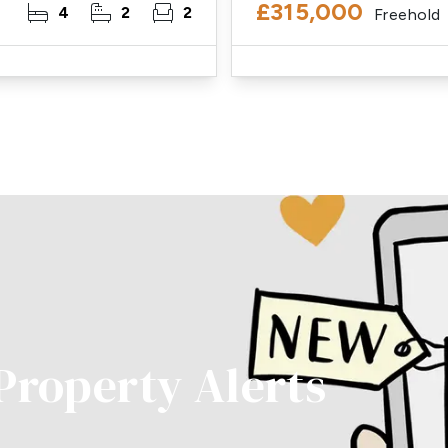
£315,000
4
2
2
Freehold
 Property Alerts