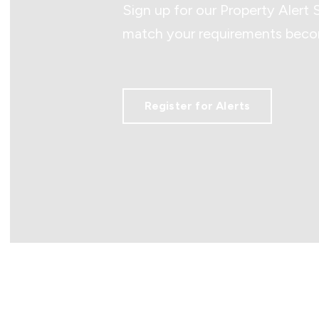
Sign up for our Property Alert 
match your requirements becom
Register for Alerts