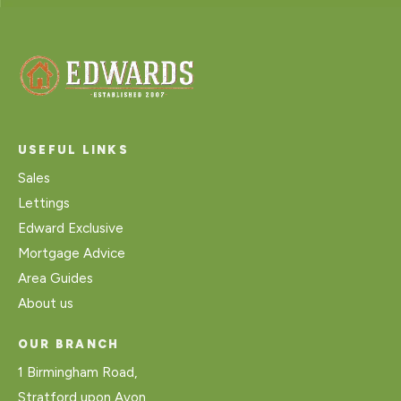
USEFUL LINKS
Sales
Lettings
Edward Exclusive
Mortgage Advice
Area Guides
About us
OUR BRANCH
1 Birmingham Road,
Stratford upon Avon,