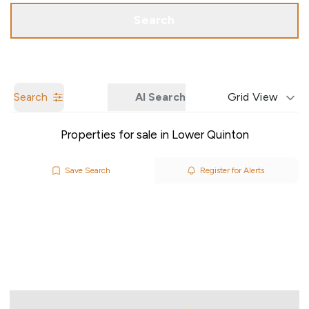
Call us
Get a Valuation
Search
Search
AI Search
Grid View
Properties for sale in Lower Quinton
Save Search
Register for Alerts