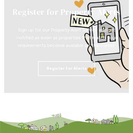
Register for Property Alerts
Sign up for our Property Alert Service and get
notified as soon as properties that match your
requirements become available on the market.
Register for Alerts