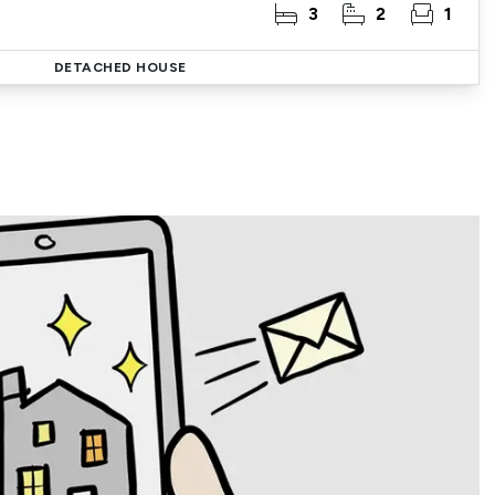
3
2
1
DETACHED HOUSE