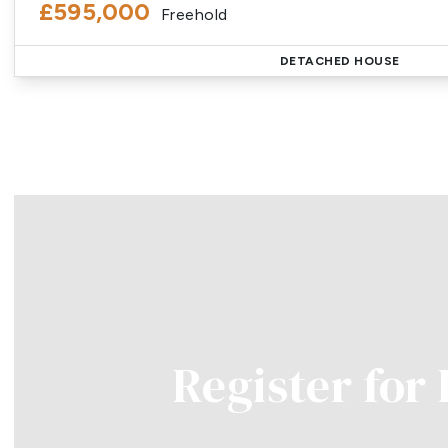
£595,000
Freehold
DETACHED HOUSE
Register for