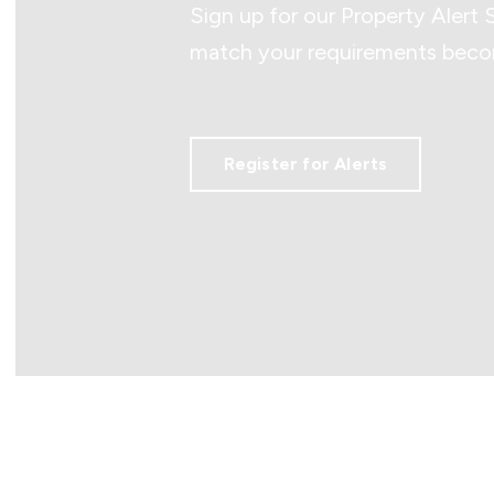
Sign up for our Property Alert 
match your requirements becom
Register for Alerts