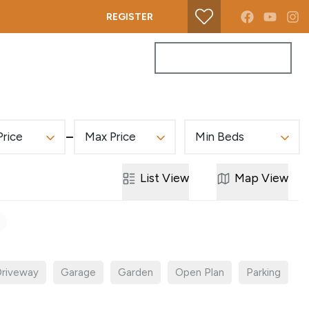
REGISTER
PROPERTY SEARCH
GET A VALUATION
Price
Max Price
Min Beds
List
View
Map
View
riveway
Garage
Garden
Open Plan
Parking