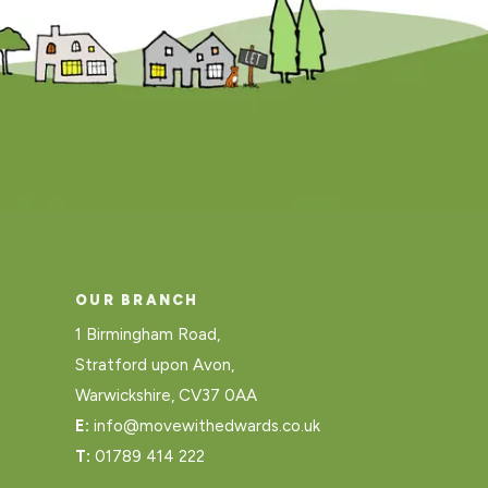
OUR BRANCH
1 Birmingham Road,
Stratford upon Avon,
Warwickshire, CV37 0AA
E:
info@movewithedwards.co.uk
T:
01789 414 222