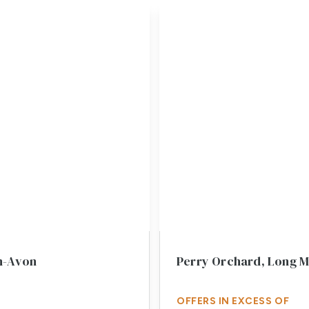
n-Avon
Perry Orchard, Long 
OFFERS IN EXCESS OF