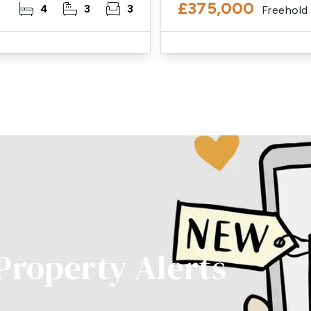
£375,000
4
3
3
Freehold
 Property Alerts