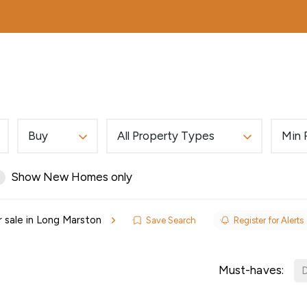
MORTGAGES
ABOUT
EDWARDS EXCLUSIVE
Buy
All Property Types
Min 
Show New Homes only
r sale in Long Marston
Save Search
Register for Alerts
ls
Must-haves:
D