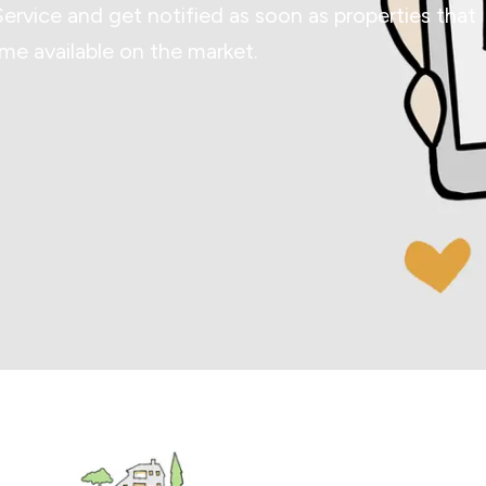
Service and get notified as soon as properties that
e available on the market.