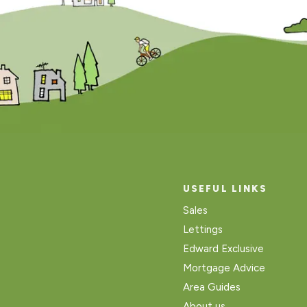
USEFUL LINKS
Sales
Lettings
Edward Exclusive
Mortgage Advice
Area Guides
About us