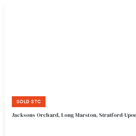
Meet the team
Testimonials
Area Guides
Local Property Insights
Blog
Contact
SOLD STC
Jacksons Orchard, Long Marston, Stratford-Upo