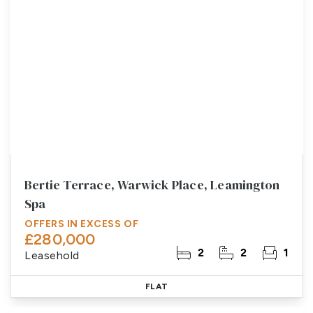
Bertie Terrace, Warwick Place, Leamington
Spa
OFFERS IN EXCESS OF
£280,000
2
2
1
Leasehold
FLAT