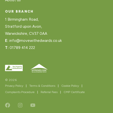
OUR BRANCH
1 Birmingham Road,
Stratford upon Avon,
Warwickshire, CV37 0AA
E:
info@movewithedwards.co.uk
T:
01789 414 222
© 2026
Privacy Policy
|
Terms & Conditions
|
Cookie Policy
|
Complaints Procedure
|
Referral Fees
|
CMP Certificate