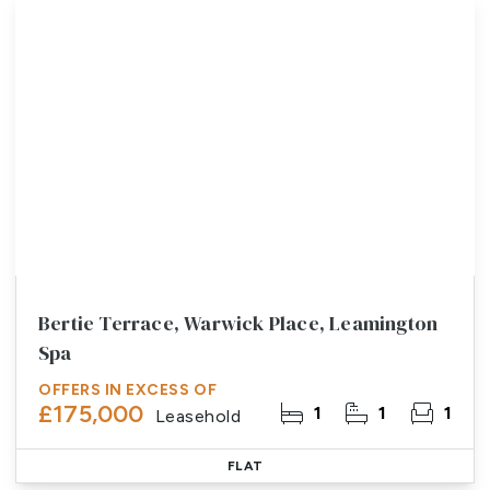
Bertie Terrace, Warwick Place, Leamington
Spa
OFFERS IN EXCESS OF
£175,000
1
1
1
Leasehold
FLAT