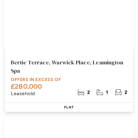
Bertie Terrace, Warwick Place, Leamington
Spa
OFFERS IN EXCESS OF
£280,000
2
1
2
Leasehold
FLAT