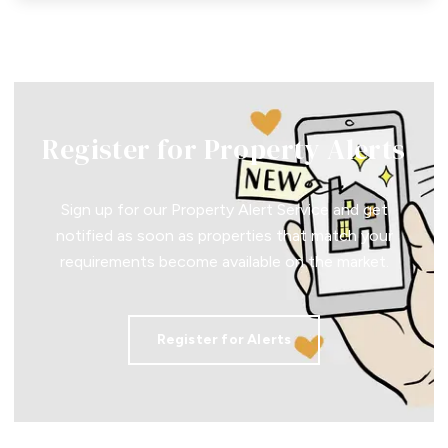
Register for Property Alerts
Sign up for our Property Alert Service and get
notified as soon as properties that match your
requirements become available on the market.
Register for Alerts