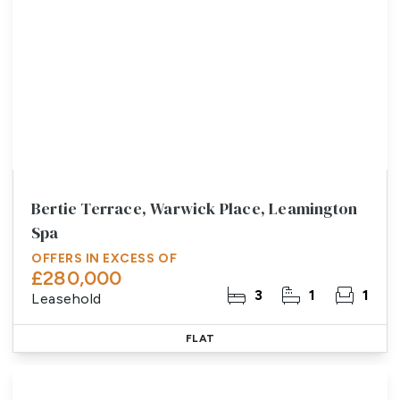
Bertie Terrace, Warwick Place, Leamington
Spa
OFFERS IN EXCESS OF
£280,000
3
1
1
Leasehold
FLAT