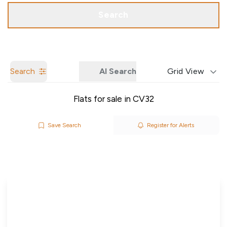
Call us
Get a Valuation
Search
Search
AI Search
Grid View
Flats for sale in CV32
Save Search
Register for Alerts