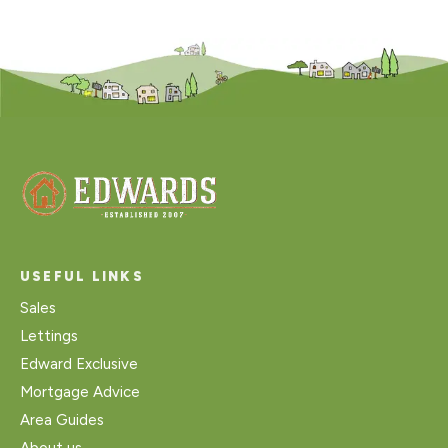
USEFUL LINKS
Sales
Lettings
Edward Exclusive
Mortgage Advice
Area Guides
About us