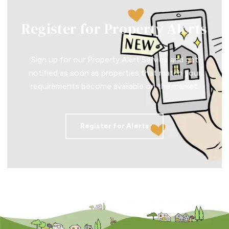
Register for Property Alerts
Sign up for our Property Alert Service and get
notified as soon as properties that match your
requirements become available on the market.
Register for Alerts