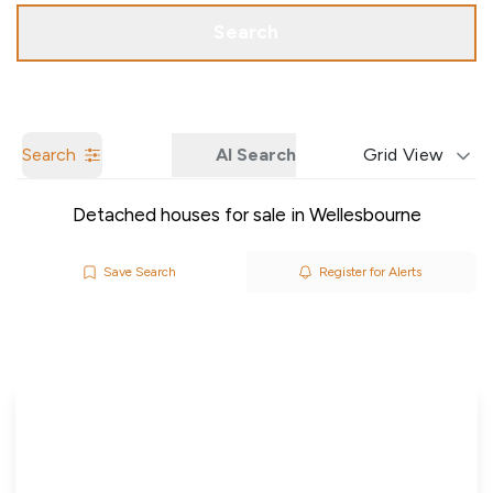
Call us
Get a Valuation
Search
Search
AI Search
Grid View
Detached houses for sale in Wellesbourne
Save Search
Register for Alerts