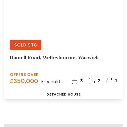
SOLD STC
Daniell Road, Wellesbourne, Warwick
OFFERS OVER
£350,000
3
2
1
Freehold
DETACHED HOUSE