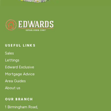
USEFUL LINKS
Sales
Lettings
Edward Exclusive
Mortgage Advice
Area Guides
About us
OUR BRANCH
1 Birmingham Road,