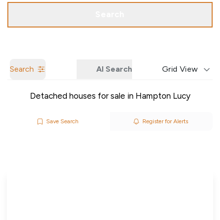
Call us
Get a Valuation
Search
Search
AI Search
Grid View
Detached houses for sale in Hampton Lucy
Save Search
Register for Alerts