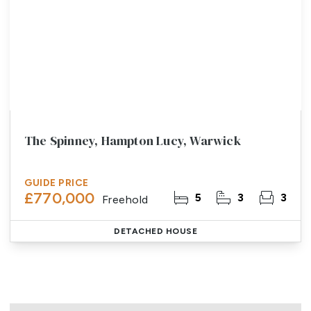
The Spinney, Hampton Lucy, Warwick
GUIDE PRICE
£770,000
5
3
3
Freehold
DETACHED HOUSE