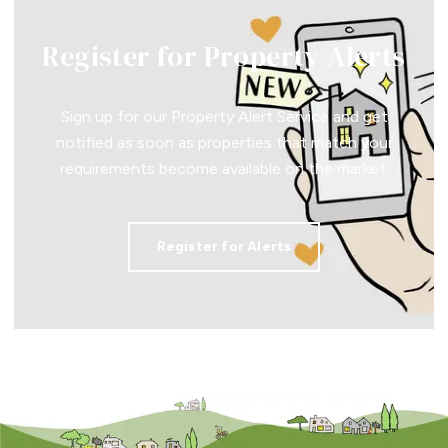
Register for Property Alerts
Sign up for our Property Alert Service and get
notified as soon as properties that match your
requirements become available on the market.
Register for Alerts