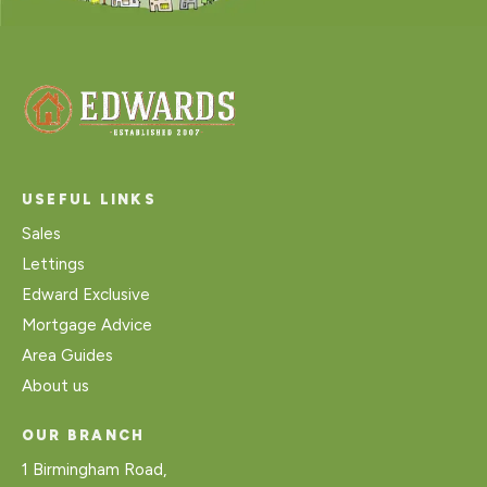
USEFUL LINKS
Sales
Lettings
Edward Exclusive
Mortgage Advice
Area Guides
About us
OUR BRANCH
1 Birmingham Road,