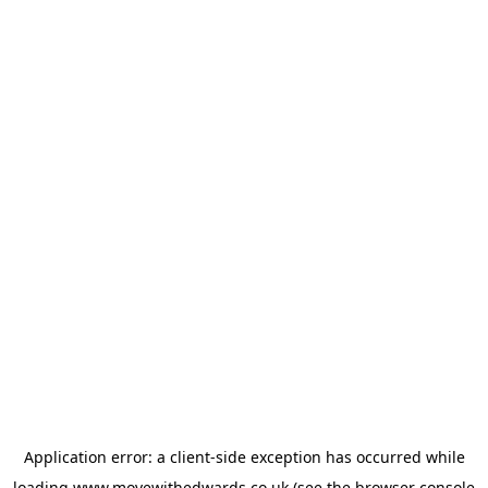
Application error: a
client
-side exception has occurred while
loading
www.movewithedwards.co.uk
(see the
browser console