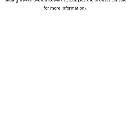
for more information).