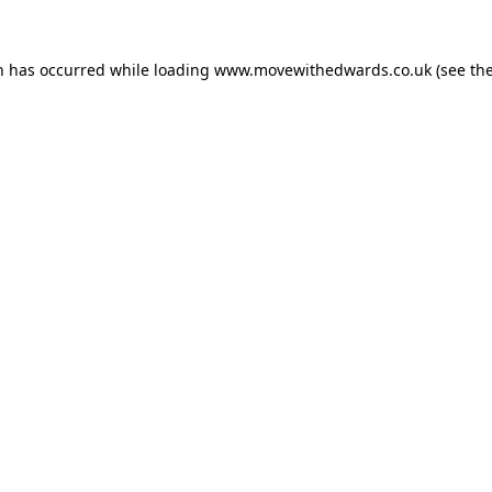
n has occurred while loading
www.movewithedwards.co.uk
(see th