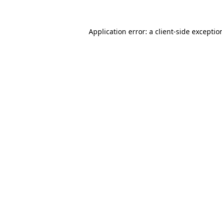
Application error: a
client
-side exceptio