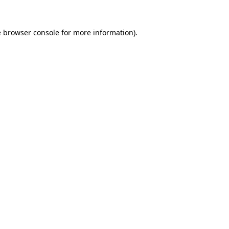
e
browser console
for more information).