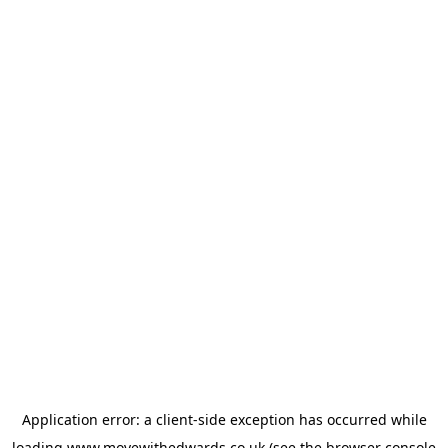
Application error: a
client
-side exception has occurred while
loading
www.movewithedwards.co.uk
(see the
browser console