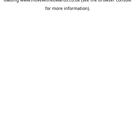
for more information).