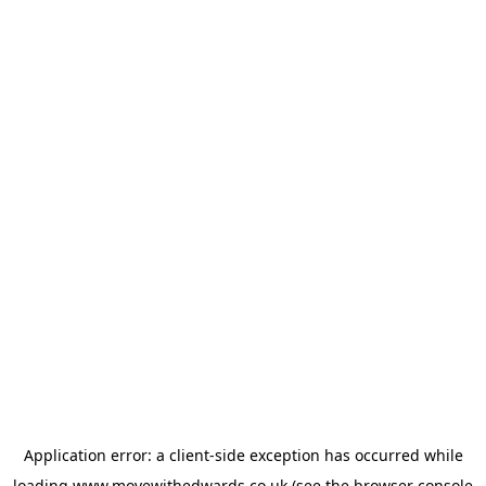
Application error: a
client
-side exception has occurred while
loading
www.movewithedwards.co.uk
(see the
browser console