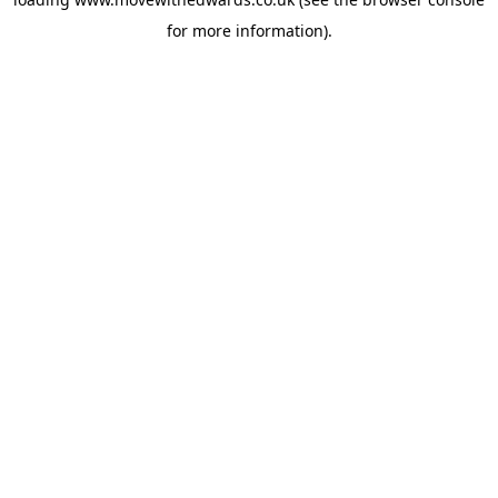
for more information).